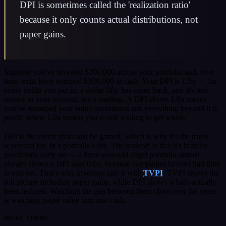
DPI is sometimes called the 'realization ratio'
because it only counts actual distributions, not
paper gains.
Suppose you've invested $200,000 across your portfolio and, over
time, exits have returned $300,000 in cash. Your DPI is 1.5x — for
every dollar you put in, a dollar fifty has come back, and it's real
money in your account, not a markup. A DPI above 1.0x means
you've recouped your entire investment and everything beyond it is
profit; below 1.0x means you're still waiting to get whole.
DPI is the metric that can't be gamed, which is why it's the truest
scorecard late in a portfolio's life. The tradeoff is that it's brutally
pessimistic early on — a three-year-old angel portfolio almost
always shows a DPI near 0.0x, because companies haven't had time
to exit yet. That's why investors pair it with
TVPI
: TVPI shows the
full picture including paper gains, while DPI shows what's actually
been realized. Watching the gap between them close over the years
is watching paper value turn into cash.
MORE TERMS