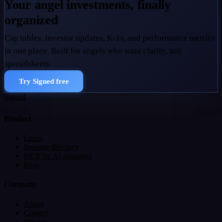
Your angel investments, finally
organized
Cap tables, investor updates, K-1s, and performance metrics
in one place. Built for angels who want clarity, not
spreadsheets.
Try Signed free
Signed
Product
Learn
Investor directory
MCP for AI assistants
Blog
Company
About
Contact
Privacy