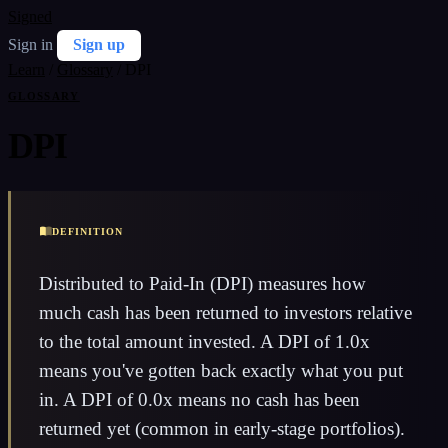
Signed
Sign in
Sign up
Learn
/
Glossary
/
DPI
GLOSSARY
DPI
DEFINITION
Distributed to Paid-In (DPI) measures how
much cash has been returned to investors relative
to the total amount invested. A DPI of 1.0x
means you've gotten back exactly what you put
in. A DPI of 0.0x means no cash has been
returned yet (common in early-stage portfolios).