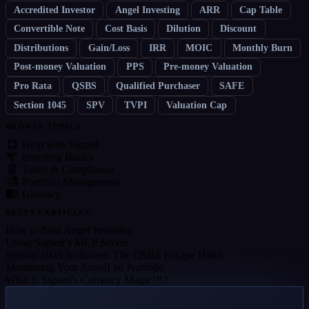
Accredited Investor
Angel Investing
ARR
Cap Table
Convertible Note
Cost Basis
Dilution
Discount
Distributions
Gain/Loss
IRR
MOIC
Monthly Burn
Post-money Valuation
PPS
Pre-money Valuation
Pro Rata
QSBS
Qualified Purchaser
SAFE
Section 1045
SPV
TVPI
Valuation Cap
BROWSE TOPICS
Help with Signed
Investing Basics
Taxes & Compliance
Portfolio Management
Glossary
RECENT ARTICLES
How to Start Angel Investing
Using Signed’s MCP Server
Section 1045 Rollovers: The QSBS Escape Hatch
Monitoring Your AngelList Portfolio
What is Signed's Currency Magic™?