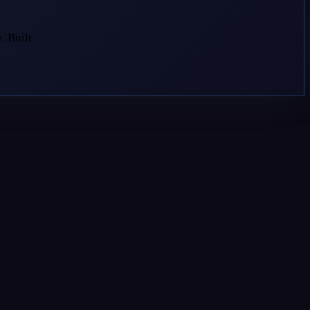
. Built