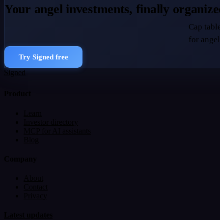
Your angel investments, finally organiz
Cap table
for angel
Try Signed free
Signed
Product
Learn
Investor directory
MCP for AI assistants
Blog
Company
About
Contact
Privacy
Latest updates