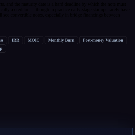
erts, and the maturity date is a hard deadline by which the note must
ically a creditor — though in practice early-stage startups rarely have
l see convertible notes, especially in bridge financings between
ss
IRR
MOIC
Monthly Burn
Post-money Valuation
ap