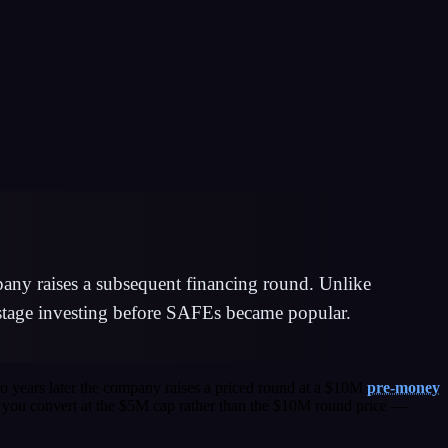
mpany raises a subsequent financing round. Unlike
y-stage investing before SAFEs became popular.
o years later the company raises a priced round at a $10M
pre-money
p, you convert at the $5M cap rather than the $10M round price —