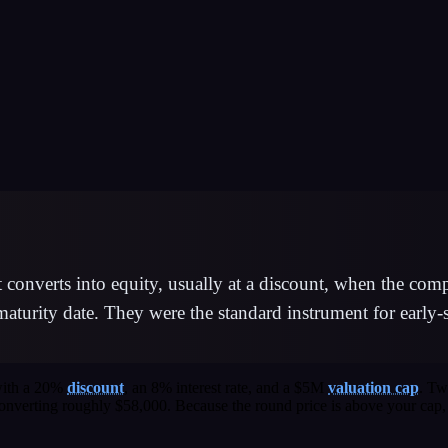
at converts into equity, usually at a discount, when the co
 maturity date. They were the standard instrument for earl
 with a 20%
discount
, an 8% interest rate, and a $5M
valuation cap
. Tw
e converting roughly $58,000. Because the round price is above your ca