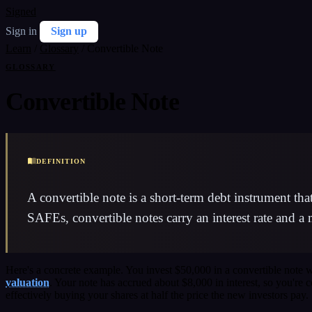
Signed
Sign in
Sign up
Learn
/
Glossary
/
Convertible Note
GLOSSARY
Convertible Note
DEFINITION
A convertible note is a short-term debt instrument th
SAFEs, convertible notes carry an interest rate and a
Here's a concrete example. You invest $50,000 in a convertible note
valuation
. Your note has accrued about $8,000 in interest, so you'r
effectively buying your shares at half the price the new investors pay.