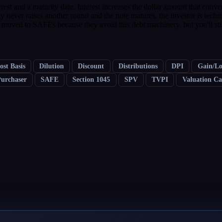
rest and a maturity date. Interest increases the dollar amount that conv
ny never raises another round and the note matures, the investor is techn
 moved to SAFEs because they avoid this debt machinery, but you'll stil
ost Basis
Dilution
Discount
Distributions
DPI
Gain/Lo
Purchaser
SAFE
Section 1045
SPV
TVPI
Valuation C