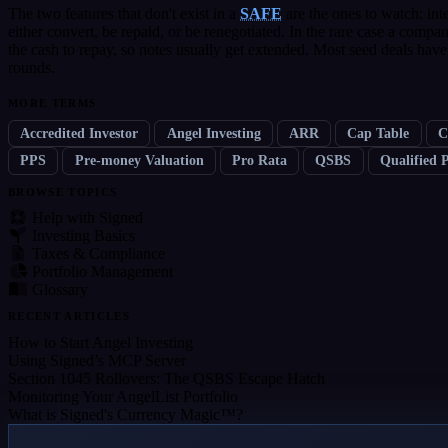
The two features that don't exist in a
SAFE
are the ones to watch: inte
either convert, be repaid, or be renegotiated. In the rare case a compa
the cash to repay, so notes usually get extended. Most seed deals have
rounds.
MORE TERMS
Accredited Investor
Angel Investing
ARR
Cap Table
C
PPS
Pre-money Valuation
Pro Rata
QSBS
Qualified 
BROWSE TOPICS
Help with Signed
Investing Basics
Taxes & Compliance
Portfolio Management
Glossary
RECENT ARTICLES
How to Start Angel Investing
Using Signed’s MCP Server
Section 1045 Rollovers: The QSBS Escape Hatch
Monitoring Your AngelList Portfolio
What is Signed's Currency Magic™?