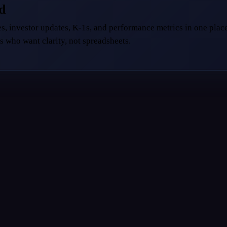
ed
s, investor updates, K-1s, and performance metrics in one place
s who want clarity, not spreadsheets.