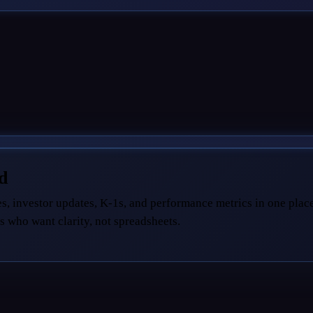
ed
s, investor updates, K-1s, and performance metrics in one place
s who want clarity, not spreadsheets.