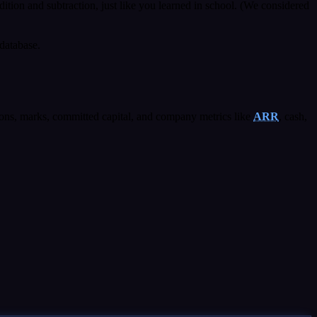
ddition and subtraction, just like you learned in school. (We considered
database.
ons, marks, committed capital, and company metrics like
ARR
, cash,