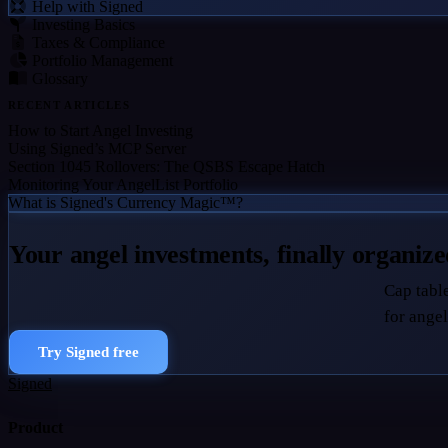
Help with Signed
Investing Basics
Taxes & Compliance
Portfolio Management
Glossary
RECENT ARTICLES
How to Start Angel Investing
Using Signed’s MCP Server
Section 1045 Rollovers: The QSBS Escape Hatch
Monitoring Your AngelList Portfolio
What is Signed's Currency Magic™?
Your angel investments, finally organiz
Cap table
for angel
Try Signed free
Signed
Product