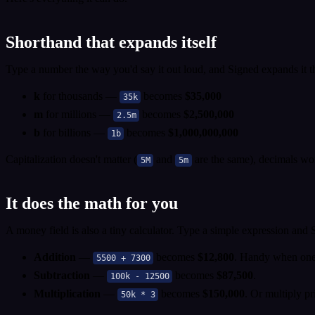
Shorthand that expands itself
Type a number the way you'd say it out loud, and Signed expands it t
k
for thousands —
becomes
$35,000
35k
m
for millions —
becomes
$2,500,000
2.5m
b
for billions —
becomes
$1,000,000,000
1b
Capitalization doesn't matter (
and
are the same), decimals wo
5M
5m
It does the math for you
A money field is also a tiny calculator. Type a simple expression and
Addition
—
becomes
$12,800
. Handy when one 
5500 + 7300
Subtraction
—
becomes
$87,500
.
100k - 12500
Multiplication
—
becomes
$150,000
. Or multiply pr
50k * 3