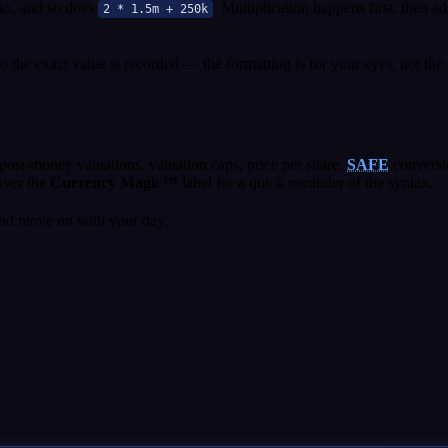
s, and so does
. Multiplication happens first, then a
2 * 1.5m + 250k
the exact value is recorded — the formatting is for your eyes, not the 
ost-money valuations, valuation caps, price per share,
SAFE
conversi
hover the
Currency Magic™
label for a quick reminder of the syntax.
nd move on with your day.