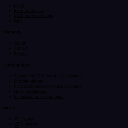
Learn
Investor directory
MCP for AI assistants
Blog
Company
About
Contact
Privacy
Latest updates
Signed’s MCP Server for AI assistants
Portfolio digests
Pitch Economics now track discounts
Notes on Markups
Financials for a startup pitch
Social
Twitter
LinkedIn