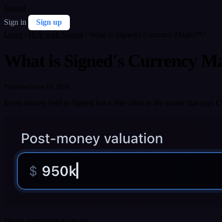
Signed
Sign in
Sign up
Learn
/
Help with Signed
/
What is Signed's Currency Magic™?
What is Signed's Currency 
Published June 10, 2026
Every money field in Signed has a little label in the corner that says
C
Here's everything it can do.