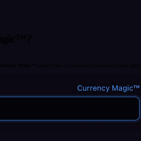
Magic™?
urrency Magic™
, and it exists so you never have to count zeros again