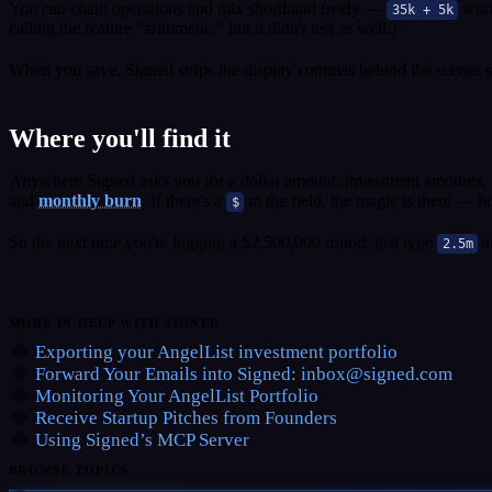
You can chain operations and mix shorthand freely —
work
35k + 5k
calling the feature "arithmetic," but it didn't test as well.)
When you save, Signed strips the display commas behind the scenes so 
Where you'll find it
Anywhere Signed asks you for a dollar amount: investment amounts, p
and
monthly burn
. If there's a
in the field, the magic is there — 
$
So the next time you're logging a $2,500,000 round, just type
a
2.5m
MORE IN HELP WITH SIGNED
Exporting your AngelList investment portfolio
Forward Your Emails into Signed:
inbox@signed.com
Monitoring Your AngelList Portfolio
Receive Startup Pitches from Founders
Using Signed’s MCP Server
BROWSE TOPICS