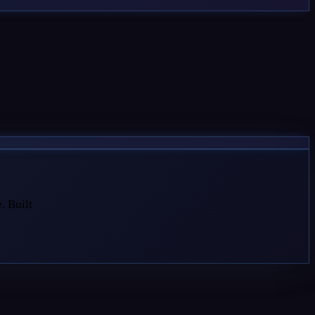
. Built