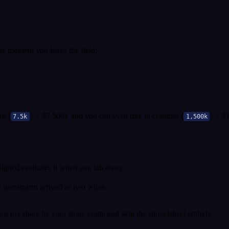
he moment you leave the field:
rk (
→ $7,500), and you can even mix in commas (
→ $1,
7.5k
1,500k
 Signed evaluates it when you tab away:
investment arrived as two wires.
ice per share by your share count and skip the spreadsheet entirely.