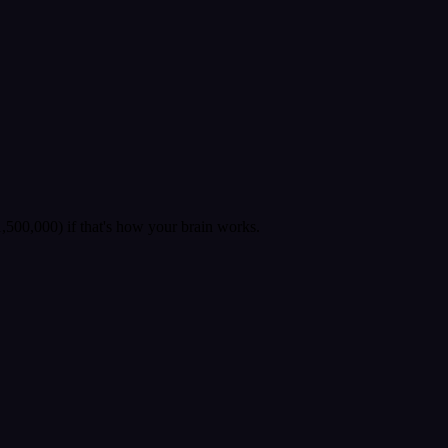
500,000) if that's how your brain works.