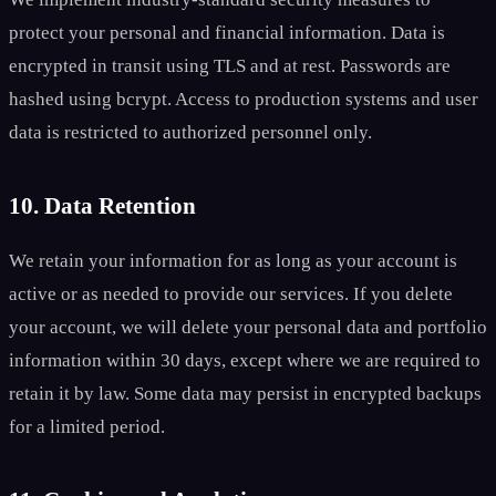
protect your personal and financial information. Data is
encrypted in transit using TLS and at rest. Passwords are
hashed using bcrypt. Access to production systems and user
data is restricted to authorized personnel only.
10. Data Retention
We retain your information for as long as your account is
active or as needed to provide our services. If you delete
your account, we will delete your personal data and portfolio
information within 30 days, except where we are required to
retain it by law. Some data may persist in encrypted backups
for a limited period.