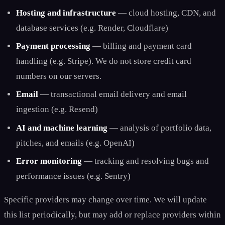
Hosting and infrastructure
— cloud hosting, CDN, and
database services (e.g. Render, Cloudflare)
Payment processing
— billing and payment card
handling (e.g. Stripe). We do not store credit card
numbers on our servers.
Email
— transactional email delivery and email
ingestion (e.g. Resend)
AI and machine learning
— analysis of portfolio data,
pitches, and emails (e.g. OpenAI)
Error monitoring
— tracking and resolving bugs and
performance issues (e.g. Sentry)
Specific providers may change over time. We will update
this list periodically, but may add or replace providers within