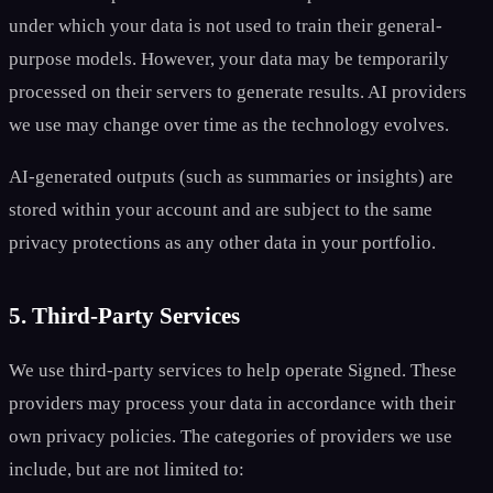
under which your data is not used to train their general-
purpose models. However, your data may be temporarily
processed on their servers to generate results. AI providers
we use may change over time as the technology evolves.
AI-generated outputs (such as summaries or insights) are
stored within your account and are subject to the same
privacy protections as any other data in your portfolio.
5. Third-Party Services
We use third-party services to help operate Signed. These
providers may process your data in accordance with their
own privacy policies. The categories of providers we use
include, but are not limited to: