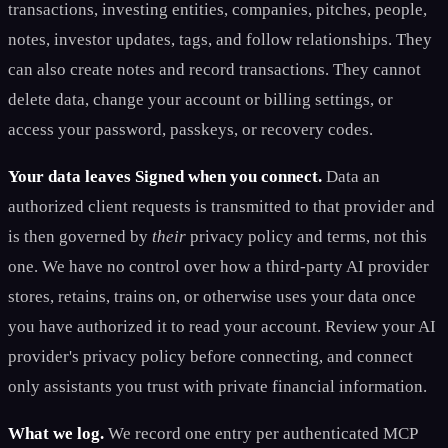
transactions, investing entities, companies, pitches, people,
notes, investor updates, tags, and follow relationships. They
can also create notes and record transactions. They cannot
delete data, change your account or billing settings, or
access your password, passkeys, or recovery codes.
Your data leaves Signed when you connect.
Data an
authorized client requests is transmitted to that provider and
is then governed by
their
privacy policy and terms, not this
one. We have no control over how a third-party AI provider
stores, retains, trains on, or otherwise uses your data once
you have authorized it to read your account. Review your AI
provider's privacy policy before connecting, and connect
only assistants you trust with private financial information.
What we log.
We record one entry per authenticated MCP