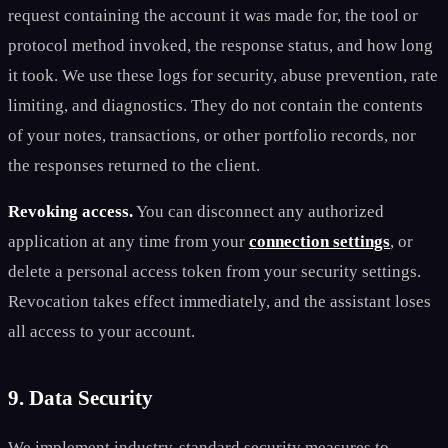
request containing the account it was made for, the tool or
protocol method invoked, the response status, and how long
it took. We use these logs for security, abuse prevention, rate
limiting, and diagnostics. They do not contain the contents
of your notes, transactions, or other portfolio records, nor
the responses returned to the client.
Revoking access.
You can disconnect any authorized
application at any time from your
connection settings
, or
delete a personal access token from your security settings.
Revocation takes effect immediately, and the assistant loses
all access to your account.
9. Data Security
We implement industry-standard security measures to