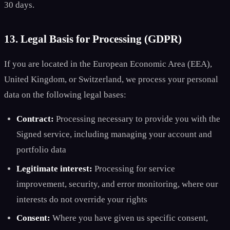
30 days.
13. Legal Basis for Processing (GDPR)
If you are located in the European Economic Area (EEA),
United Kingdom, or Switzerland, we process your personal
data on the following legal bases:
Contract:
Processing necessary to provide you with the
Signed service, including managing your account and
portfolio data
Legitimate interest:
Processing for service
improvement, security, and error monitoring, where our
interests do not override your rights
Consent:
Where you have given us specific consent,