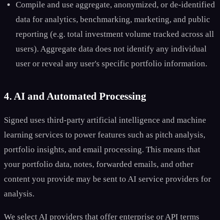
Compile and use aggregate, anonymized, or de-identified
data for analytics, benchmarking, marketing, and public
reporting (e.g. total investment volume tracked across all
users). Aggregate data does not identify any individual
user or reveal any user's specific portfolio information.
4. AI and Automated Processing
Signed uses third-party artificial intelligence and machine
learning services to power features such as pitch analysis,
portfolio insights, and email processing. This means that
your portfolio data, notes, forwarded emails, and other
content you provide may be sent to AI service providers for
analysis.
We select AI providers that offer enterprise or API terms