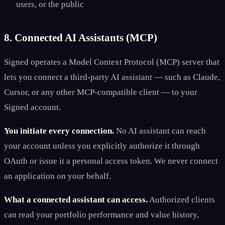
users, or the public
8. Connected AI Assistants (MCP)
Signed operates a Model Context Protocol (MCP) server that
lets you connect a third-party AI assistant — such as Claude,
Cursor, or any other MCP-compatible client — to your
Signed account.
You initiate every connection.
No AI assistant can reach
your account unless you explicitly authorize it through
OAuth or issue it a personal access token. We never connect
an application on your behalf.
What a connected assistant can access.
Authorized clients
can read your portfolio performance and value history,