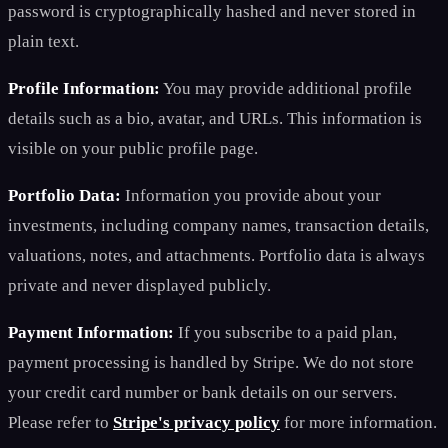
password is cryptographically hashed and never stored in
plain text.
Profile Information:
You may provide additional profile
details such as a bio, avatar, and URLs. This information is
visible on your public profile page.
Portfolio Data:
Information you provide about your
investments, including company names, transaction details,
valuations, notes, and attachments. Portfolio data is always
private and never displayed publicly.
Payment Information:
If you subscribe to a paid plan,
payment processing is handled by Stripe. We do not store
your credit card number or bank details on our servers.
Please refer to
Stripe's privacy policy
for more information.