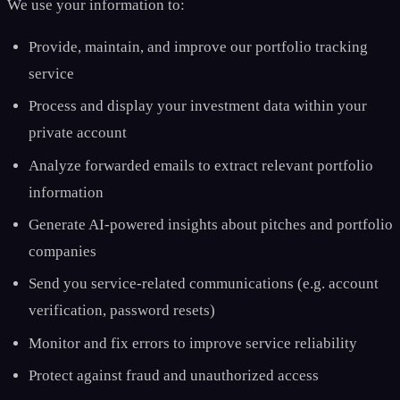
We use your information to:
Provide, maintain, and improve our portfolio tracking
service
Process and display your investment data within your
private account
Analyze forwarded emails to extract relevant portfolio
information
Generate AI-powered insights about pitches and portfolio
companies
Send you service-related communications (e.g. account
verification, password resets)
Monitor and fix errors to improve service reliability
Protect against fraud and unauthorized access