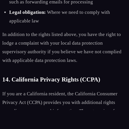
such as forwarding emails for processing
Legal obligation:
Where we need to comply with
applicable law
In addition to the rights listed above, you have the right to
lodge a complaint with your local data protection
supervisory authority if you believe we have not complied
with applicable data protection laws.
14. California Privacy Rights (CCPA)
If you are a California resident, the California Consumer
Privacy Act (CCPA) provides you with additional rights
regarding your personal information. The categories of
personal information we collect include: