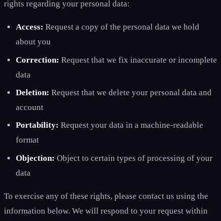
rights regarding your personal data:
Access:
Request a copy of the personal data we hold
about you
Correction:
Request that we fix inaccurate or incomplete
data
Deletion:
Request that we delete your personal data and
account
Portability:
Request your data in a machine-readable
format
Objection:
Object to certain types of processing of your
data
To exercise any of these rights, please contact us using the
information below. We will respond to your request within