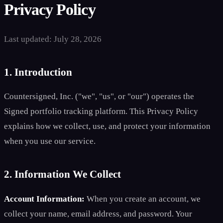
Privacy Policy
Last updated: July 28, 2026
1. Introduction
Countersigned, Inc. ("we", "us", or "our") operates the
Signed portfolio tracking platform. This Privacy Policy
explains how we collect, use, and protect your information
when you use our service.
2. Information We Collect
Account Information:
When you create an account, we
collect your name, email address, and password. Your