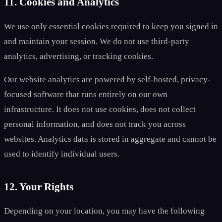
11. Cookies and Analytics
We use only essential cookies required to keep you signed in
and maintain your session. We do not use third-party
analytics, advertising, or tracking cookies.
Our website analytics are powered by self-hosted, privacy-
focused software that runs entirely on our own
infrastructure. It does not use cookies, does not collect
personal information, and does not track you across
websites. Analytics data is stored in aggregate and cannot be
used to identify individual users.
12. Your Rights
Depending on your location, you may have the following