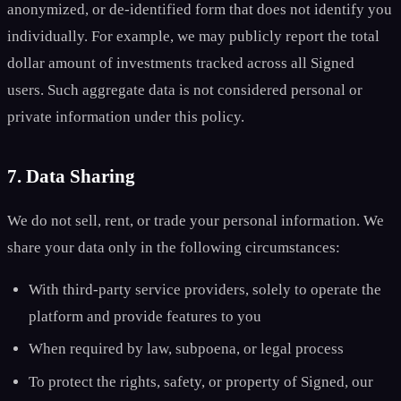
anonymized, or de-identified form that does not identify you
individually. For example, we may publicly report the total
dollar amount of investments tracked across all Signed
users. Such aggregate data is not considered personal or
private information under this policy.
7. Data Sharing
We do not sell, rent, or trade your personal information. We
share your data only in the following circumstances:
With third-party service providers, solely to operate the
platform and provide features to you
When required by law, subpoena, or legal process
To protect the rights, safety, or property of Signed, our