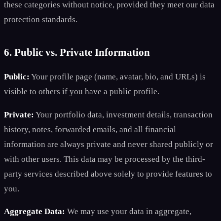
these categories without notice, provided they meet our data
protection standards.
6. Public vs. Private Information
Public:
Your profile page (name, avatar, bio, and URLs) is
visible to others if you have a public profile.
Private:
Your portfolio data, investment details, transaction
history, notes, forwarded emails, and all financial
information are always private and never shared publicly or
with other users. This data may be processed by the third-
party services described above solely to provide features to
you.
Aggregate Data:
We may use your data in aggregate,