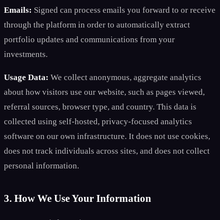
Emails:
Signed can process emails you forward to or receive
through the platform in order to automatically extract
portfolio updates and communications from your
investments.
Usage Data:
We collect anonymous, aggregate analytics
about how visitors use our website, such as pages viewed,
referral sources, browser type, and country. This data is
collected using self-hosted, privacy-focused analytics
software on our own infrastructure. It does not use cookies,
does not track individuals across sites, and does not collect
personal information.
3. How We Use Your Information