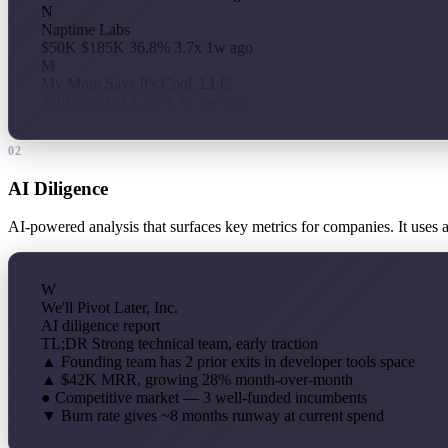
N
Naptime Labs
$50K
$185K
36.8%
3.7x
1w ago
M
My Mom Says It's Cool, LLC
$50K
$89K
18.4%
1.8x
2w ago
02
AI Diligence
AI-powered analysis that surfaces key metrics for companies. It uses 
W
We'll Pivot Later, Inc.
AI diligence report
TL;DR
Strong technical team, early traction
▲
Founding team has 2 prior exits in developer tools space
▲
$42K MRR, growing 28% month-over-month
●
Competitive market — 3 well-funded incumbents
▼
Burn rate gives ~8 months runway at current spend