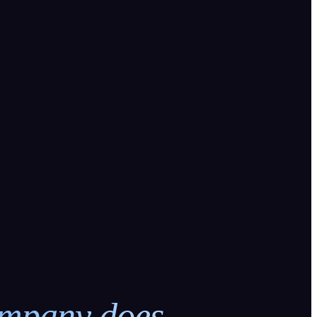
ompany does.