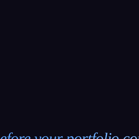
efore your portfolio c