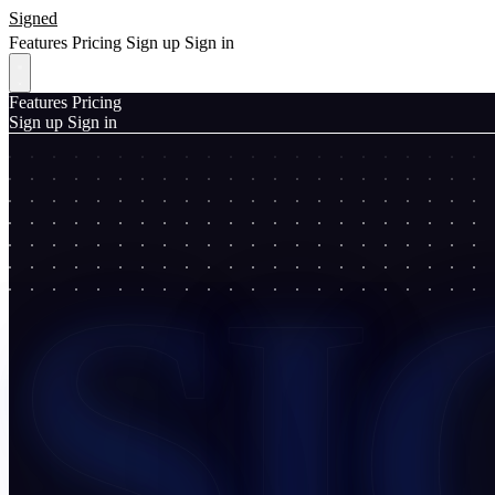
Signed
Features
Pricing
Sign up
Sign in
Features
Pricing
Sign up
Sign in
SI