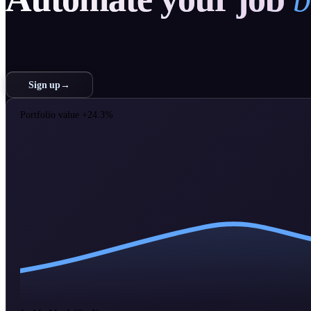
Sign up
→
Portfolio value
+24.3%