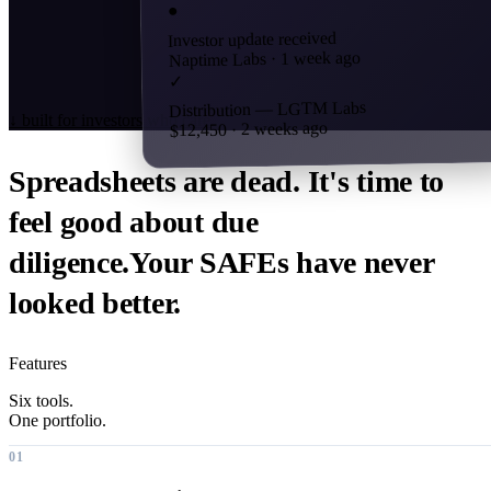
●
Investor update received
Naptime Labs · 1 week ago
✓
Distribution — LGTM Labs
↓
built for investors who care
$12,450 · 2 weeks ago
Spreadsheets are dead. It's time to
feel good about
due
diligence.
Your SAFEs have never
looked better.
Features
Six tools.
One portfolio.
01