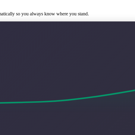
matically so you always know where you stand.