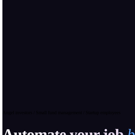
Angel investors
/
Small fund management
/
Startup employees
Automate your job
b