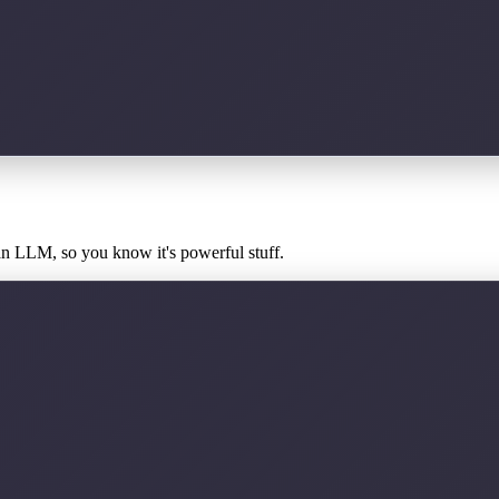
an LLM, so you know it's powerful stuff.