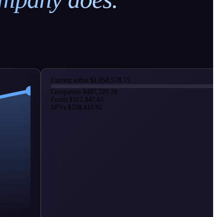
Current value
$1,058,578.75
Companies
$487,320.18
Funds
$312,847.65
SPVs
$258,410.92