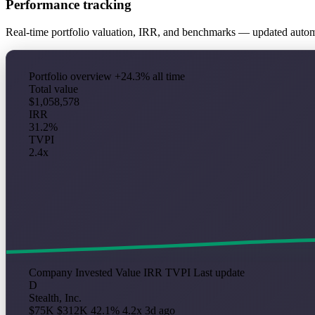
Performance tracking
Real-time portfolio valuation, IRR, and benchmarks — updated auto
Portfolio overview
+24.3% all time
Total value
$1,058,578
IRR
31.2%
TVPI
2.4x
Company
Invested
Value
IRR
TVPI
Last update
D
Stealth, Inc.
$75K
$312K
42.1%
4.2x
3d ago