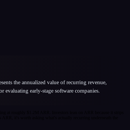
ents the annualized value of recurring revenue,
or evaluating early-stage software companies.
ning at roughly $1.2M ARR. Investors lean on ARR because it strips
s ARR, it's worth asking what's actually recurring underneath the