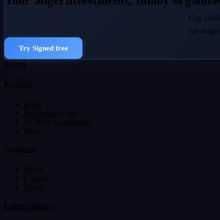
Your angel investments, finally organiz
Cap table
for angel
Try Signed free
Signed
Product
Learn
Investor directory
MCP for AI assistants
Blog
Company
About
Contact
Privacy
Latest updates