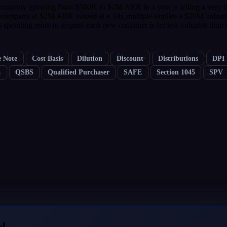
ompany growing from $500K to $2M ARR in a year is telling a very diff
 a company at $2M ARR valued at a 10x multiple implies a $20M valuati
pending more to acquire each new customer is far less valuable than
e Note
Cost Basis
Dilution
Discount
Distributions
DPI
a
QSBS
Qualified Purchaser
SAFE
Section 1045
SPV