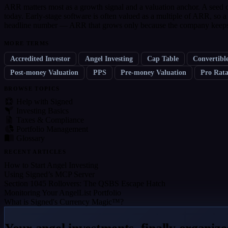
ARR matters most as a growth signal and a valuation anchor. A seed c
today. Early-stage software is often valued as a multiple of ARR, so
headline number — ARR that grows only because the company keeps s
MORE TERMS
Accredited Investor
Angel Investing
Cap Table
Convertibl
Post-money Valuation
PPS
Pre-money Valuation
Pro Rat
BROWSE TOPICS
Help with Signed
Investing Basics
Taxes & Compliance
Portfolio Management
Glossary
RECENT ARTICLES
How to Start Angel Investing
Using Signed’s MCP Server
Section 1045 Rollovers: The QSBS Escape Hatch
Monitoring Your AngelList Portfolio
What is Signed's Currency Magic™?