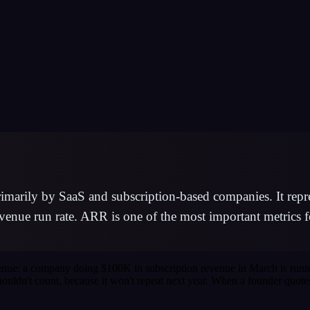
arily by SaaS and subscription-based companies. It repres
venue run rate. ARR is one of the most important metrics f
venue: a company doing $100K in subscription revenue in March is run
shouldn't count, because it won't repeat next year. When a founder quote