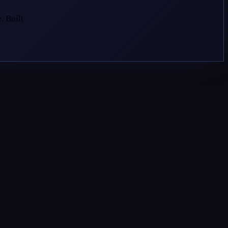
. Built