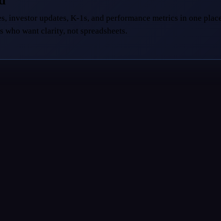
ed
s, investor updates, K-1s, and performance metrics in one place
s who want clarity, not spreadsheets.