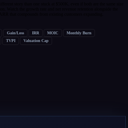
erent story than one stuck at $500K, even if both are the same size
on. Watch the growth rate and net revenue retention alongside the
 ARR that compounds from existing customers expanding.
Gain/Loss
IRR
MOIC
Monthly Burn
TVPI
Valuation Cap