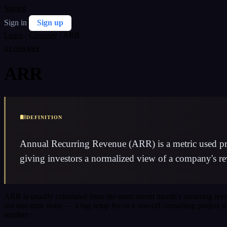
Signed
Sign in
Sign up
Learn
/
Glossary
/
ARR
GLOSSARY
ARR
DEFINITION
Annual Recurring Revenue (ARR) is a metric used prim
giving investors a normalized view of a company's re
ARR is usually calculated from the most recent month's recurring re
out one-time noise — a big setup fee or a one-off consulting project 
number.