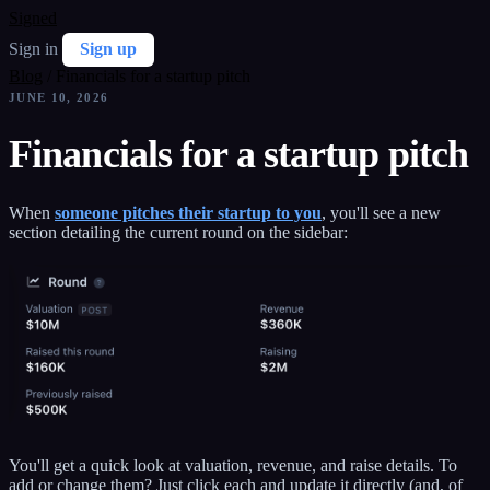
Signed
Sign in
Sign up
Blog
/
Financials for a startup pitch
JUNE 10, 2026
Financials for a startup pitch
When
someone pitches their startup to you
, you'll see a new
section detailing the current round on the sidebar:
You'll get a quick look at valuation, revenue, and raise details. To
add or change them? Just click each and update it directly (and, of