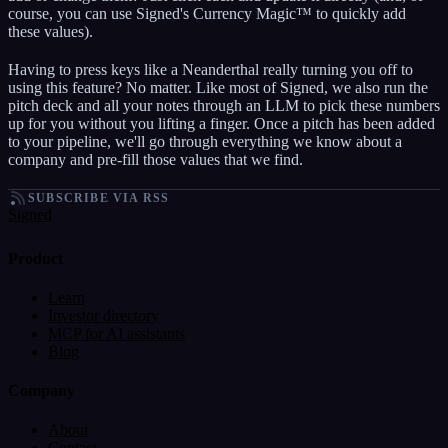
course, you can use Signed's Currency Magic™ to quickly add
these values).
Having to press keys like a Neanderthal really turning you off to
using this feature? No matter. Like most of Signed, we also run the
pitch deck and all your notes through an LLM to pick these numbers
up for you without you lifting a finger. Once a pitch has been added
to your pipeline, we'll go through everything we know about a
company and pre-fill those values that we find.
SUBSCRIBE VIA RSS
Signed
Product
Learn
Investor directory
MCP for AI assistants
Blog
Company
About
Contact