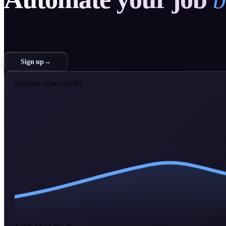
Sign up
→
Portfolio value
+24.3%