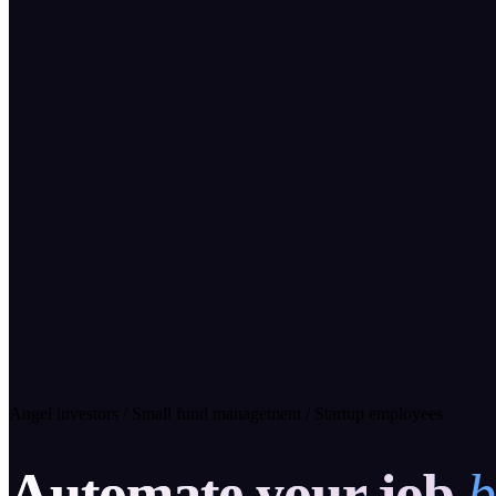
Angel investors
/
Small fund management
/
Startup employees
Automate your job
b