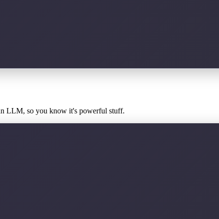
an LLM, so you know it's powerful stuff.