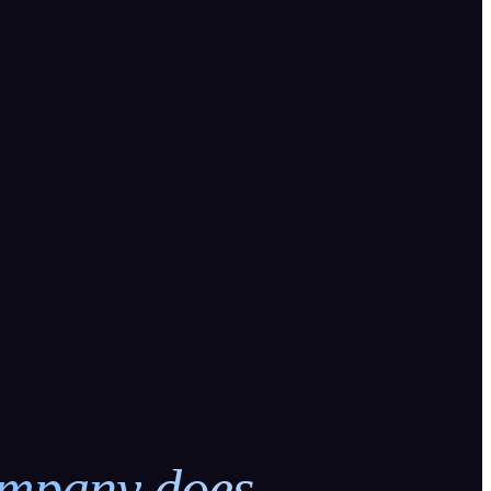
ompany does.