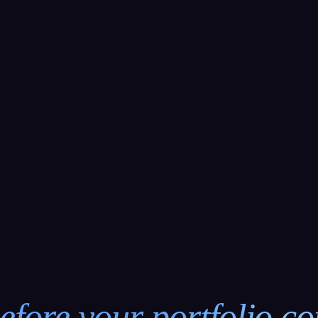
efore your portfolio c