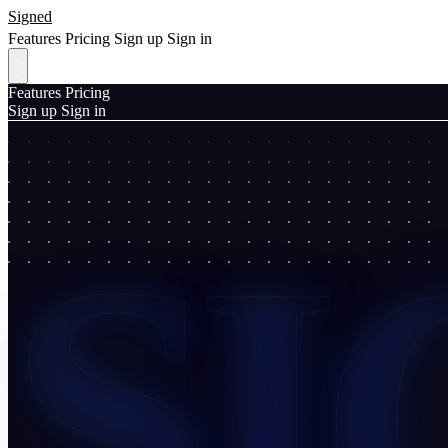
Signed
Features
Pricing
Sign up
Sign in
Features
Pricing
Sign up
Sign in
SI