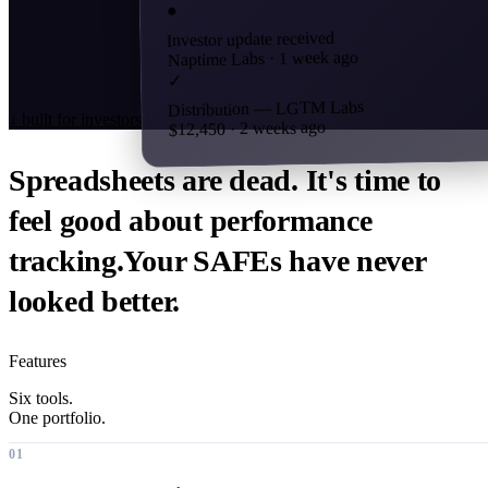
●
Investor update received
Naptime Labs · 1 week ago
✓
Distribution — LGTM Labs
↓
built for investors who care
$12,450 · 2 weeks ago
Spreadsheets are dead. It's time to
feel good about
performance
tracking.
Your SAFEs have never
looked better.
Features
Six tools.
One portfolio.
01