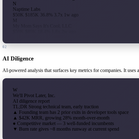
N
Naptime Labs
$50K
$185K
36.8%
3.7x
1w ago
M
My Mom Says It's Cool, LLC
$50K
$89K
18.4%
1.8x
2w ago
02
AI Diligence
AI-powered analysis that surfaces key metrics for companies. It uses 
W
We'll Pivot Later, Inc.
AI diligence report
TL;DR
Strong technical team, early traction
▲
Founding team has 2 prior exits in developer tools space
▲
$42K MRR, growing 28% month-over-month
●
Competitive market — 3 well-funded incumbents
▼
Burn rate gives ~8 months runway at current spend