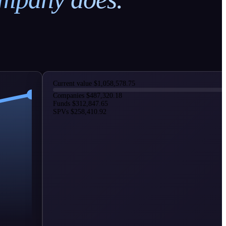
Current value
$1,058,578.75
Companies
$487,320.18
Funds
$312,847.65
SPVs
$258,410.92