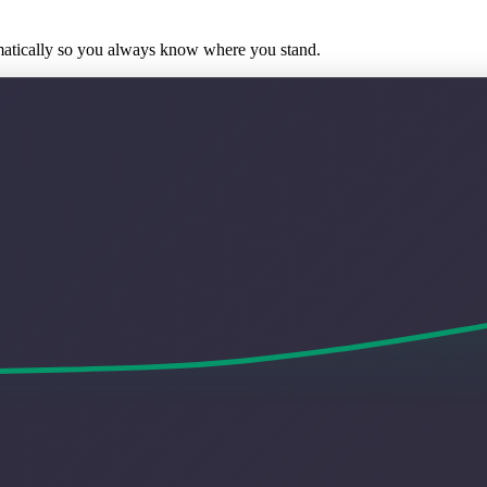
matically so you always know where you stand.