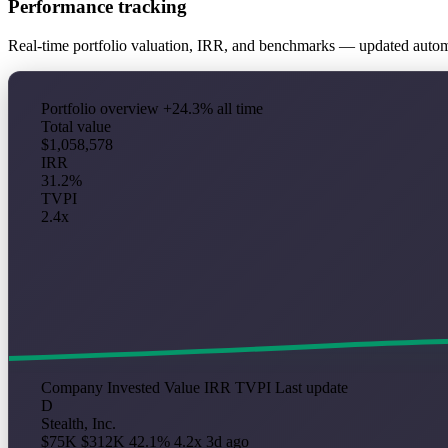
Performance tracking
Real-time portfolio valuation, IRR, and benchmarks — updated auto
Portfolio overview
+24.3% all time
Total value
$1,058,578
IRR
31.2%
TVPI
2.4x
Company
Invested
Value
IRR
TVPI
Last update
D
Stealth, Inc.
$75K
$312K
42.1%
4.2x
3d ago