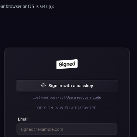
ur browser or OS is set up):