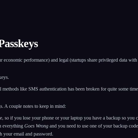
 Passkeys
(your economic performance) and legal (startups share privileged data wi
keys.
l methods like SMS authentication has been broken for quite some time,
s. A couple notes to keep in mind:
, so if you lose your phone or your laptop you have a backup so you ca
en everything
Goes Wrong
and you need to use one of your backup codes 
th your email and password.