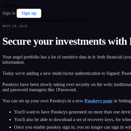
Signed
Sign in
Sign up
Blog
/
Secure your investments with Passkeys
MAY 29, 2026
Secure your investments with
Your angel portfolio has a lot of sensitive data in it: both financial 
information.
Today we're adding a new multi-factor authentication to Signed: Pass
Passkeys have been slowly taking over security on the web; traditiona
and password managers like 1Password.
You can set up your own Passkeys in a new
Passkeys page
in Setting
You'll want to have Passkeys generated on more than one device
You'll also be able to download a set of recovery keys, for wh
Once you enable passkey sign in, you no longer can sign in wi