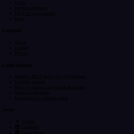
Learn
Investor directory
MCP for AI assistants
Blog
Company
About
Contact
Privacy
Latest updates
Signed’s MCP Server for AI assistants
Portfolio digests
Pitch Economics now track discounts
Notes on Markups
Financials for a startup pitch
Social
Twitter
LinkedIn
Crunchbase