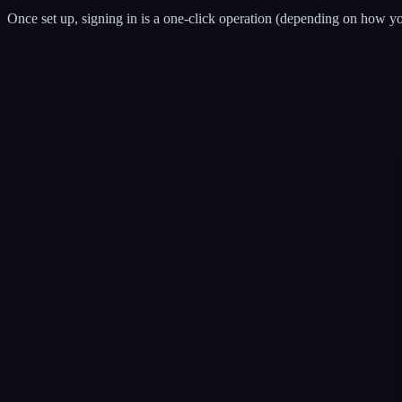
Once set up, signing in is a one-click operation (depending on how yo