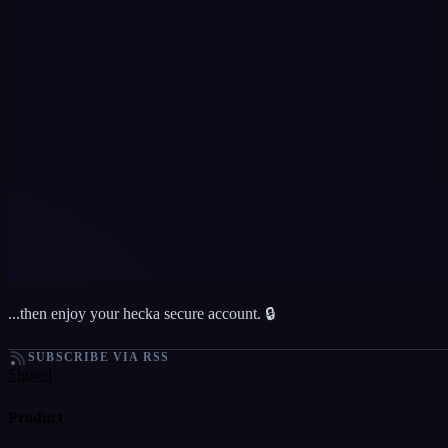
...then enjoy your hecka secure account. 🔒
SUBSCRIBE VIA RSS
Signed
Product