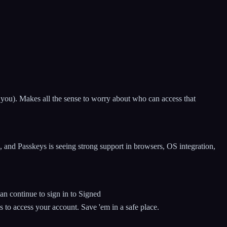
th you). Makes all the sense to worry about who can access that
 and Passkeys is seeing strong support in browsers, OS integration,
n continue to sign in to Signed
to access your account. Save 'em in a safe place.